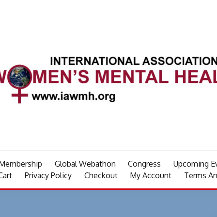
Membership
Global Webathon
Congress
Upcoming E
Cart
Privacy Policy
Checkout
My Account
Terms An