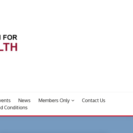
vents
News
Members Only
Contact Us
d Conditions