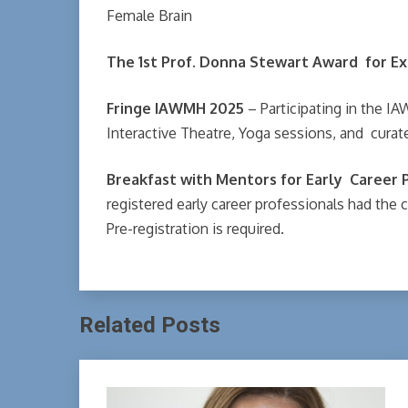
Female Brain
The 1st Prof. Donna Stewart Award for Ex
Fringe IAWMH 2025
– Participating in the IA
Interactive Theatre, Yoga sessions, and cura
Breakfast with Mentors for Early Career 
registered early career professionals had the c
Pre-registration is required.
Related Posts