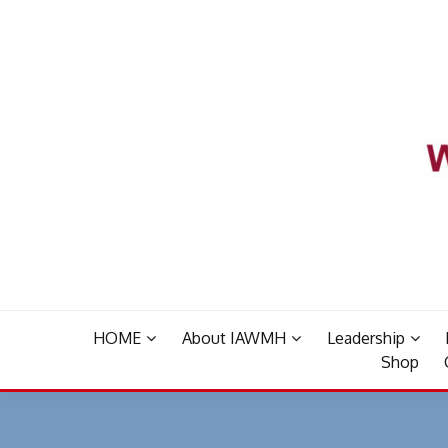
Skip
to
content
HOME
About IAWMH
Leadership
Shop