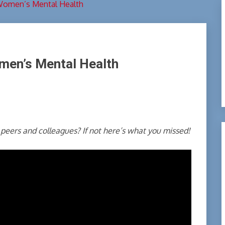
Women’s Mental Health
men’s Mental Health
peers and colleagues? If not here’s what you missed!