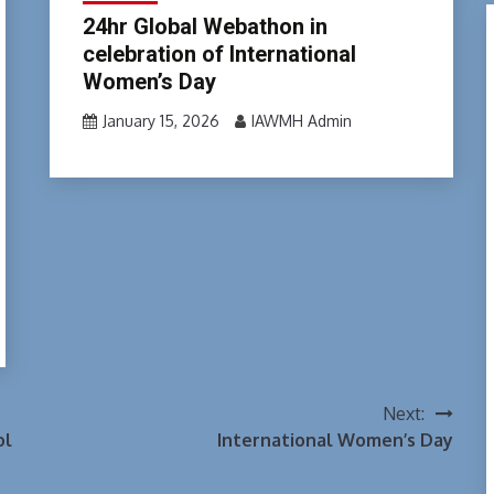
24hr Global Webathon in
celebration of International
Women’s Day
January 15, 2026
IAWMH Admin
Next:
ol
International Women’s Day