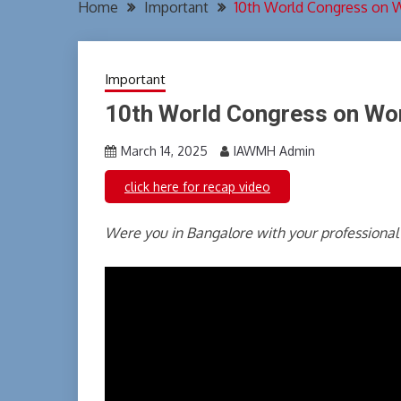
Home
Important
10th World Congress on 
Important
10th World Congress on Wo
March 14, 2025
IAWMH Admin
click here for recap video
Were you in Bangalore with your professional 