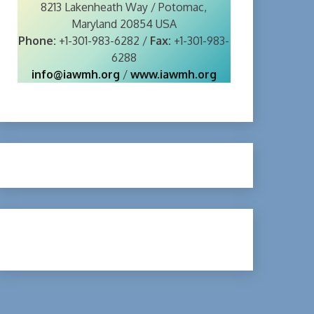
8213 Lakenheath Way / Potomac,
Maryland 20854 USA
Phone:
+1-301-983-6282 /
Fax:
+1-301-983-
6288
info@iawmh.org
/
www.iawmh.org