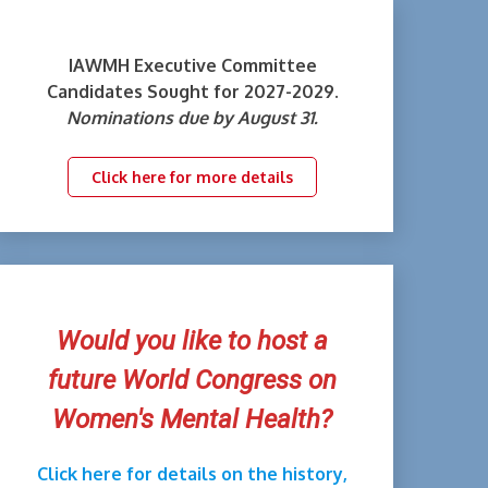
IAWMH Executive Committee
Candidates Sought for 2027-2029.
Nominations due by August 31.
Click here for more details
Would you like to host a
future World Congress on
Women's Mental Health?
Click here for details on the history,