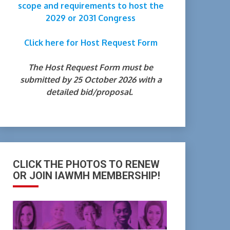
scope and requirements to host the
2029 or 2031 Congress
Click here for Host Request Form
The Host Request Form must be
submitted by 25 October 2026 with a
detailed bid/proposal.
CLICK THE PHOTOS TO RENEW
OR JOIN IAWMH MEMBERSHIP!