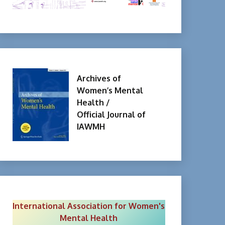
Archives of
Women’s Mental
Health /
Official Journal of
IAWMH
International Association for Women's
Mental Health