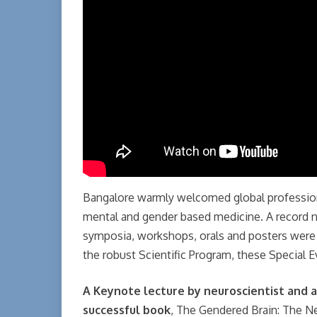
Bangalore warmly welcomed global profession
mental and gender based medicine. A record 
symposia, workshops, orals and posters were 
the robust Scientific Program, these Special E
A Keynote lecture by neuroscientist and a
successful book
, The Gendered Brain: The N