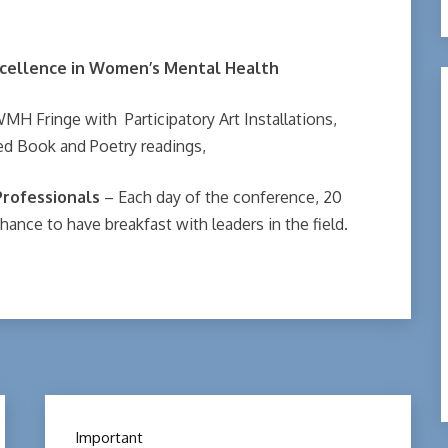
cellence in
Women’s Mental Health
WMH Fringe with Participatory Art Installations,
ted Book and Poetry readings,
Professionals
– Each day of the conference, 20
hance to have breakfast with leaders in the field.
Important