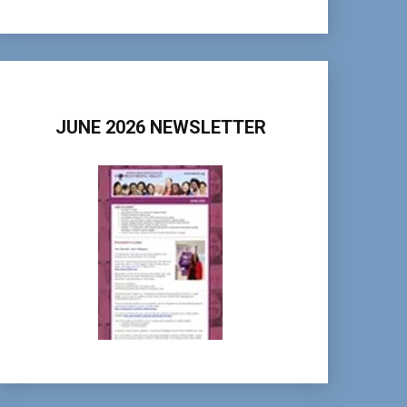
JUNE 2026 NEWSLETTER