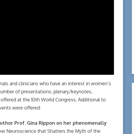
als and clinicians who have an interest in women’s
number of presentations, plenary/keynotes,
offered at the 10th World Congress. Additional to
vents were offered:
uthor Prof.
Gina Rippon on her phenomenally
ew Neuroscience that Shatters the Myth of the