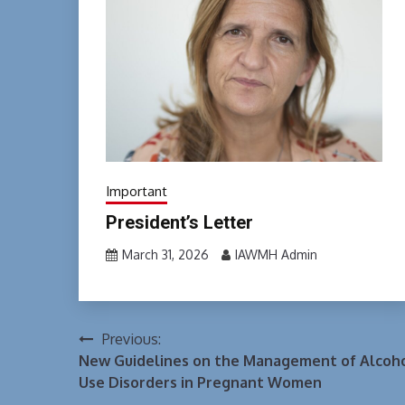
Important
President’s Letter
March 31, 2026
IAWMH Admin
Previous:
Post
New Guidelines on the Management of Alcoh
navigation
Use Disorders in Pregnant Women