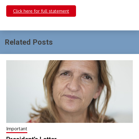
Click here for full statement
Related Posts
Important