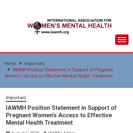
Skip
to
content
Home
Important
IAWMH Position Statement in Support of Pregnant
Women’s Access to Effective Mental Health Treatment
Important
IAWMH Position Statement in Support of
Pregnant Women’s Access to Effective
Mental Health Treatment