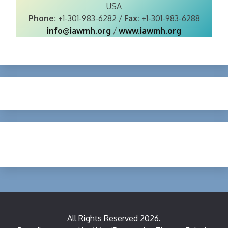
USA
Phone:
+1-301-983-6282 /
Fax:
+1-301-983-6288
info@iawmh.org
/
www.iawmh.org
All Rights Reserved 2026.