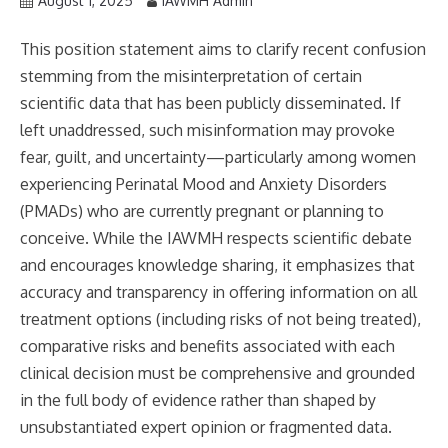
August 1, 2025
IAWMH Admin
This position statement aims to clarify recent confusion
stemming from the misinterpretation of certain
scientific data that has been publicly disseminated. If
left unaddressed, such misinformation may provoke
fear, guilt, and uncertainty—particularly among women
experiencing Perinatal Mood and Anxiety Disorders
(PMADs) who are currently pregnant or planning to
conceive. While the IAWMH respects scientific debate
and encourages knowledge sharing, it emphasizes that
accuracy and transparency in offering information on all
treatment options (including risks of not being treated),
comparative risks and benefits associated with each
clinical decision must be comprehensive and grounded
in the full body of evidence rather than shaped by
unsubstantiated expert opinion or fragmented data.