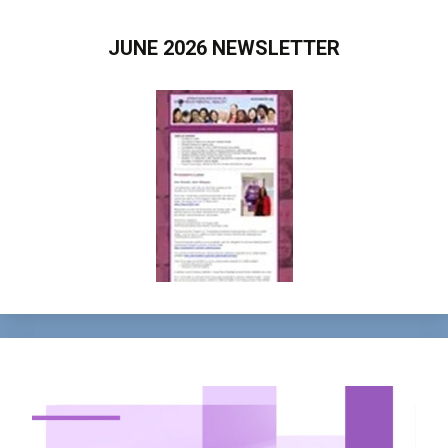
JUNE 2026 NEWSLETTER