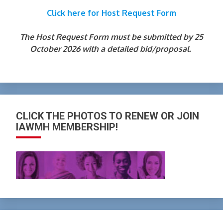
Click here for Host Request Form
The Host Request Form must be submitted by 25
October 2026 with a detailed bid/proposal.
CLICK THE PHOTOS TO RENEW OR JOIN
IAWMH MEMBERSHIP!