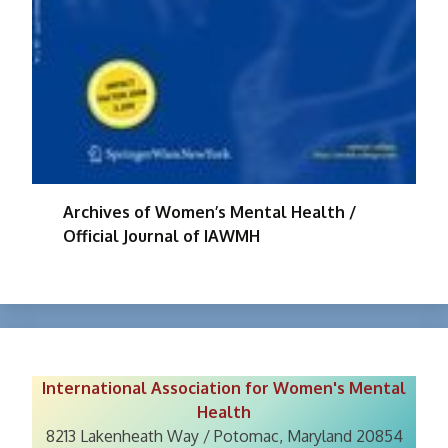
Archives of Women’s Mental Health /
Official Journal of IAWMH
International Association for Women's Mental
Health
8213 Lakenheath Way / Potomac, Maryland 20854