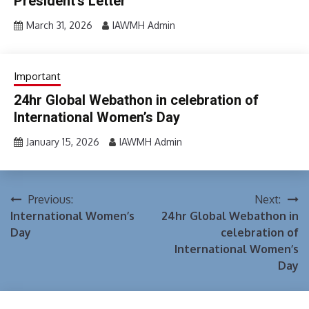
President’s Letter
March 31, 2026
IAWMH Admin
Important
24hr Global Webathon in celebration of
International Women’s Day
January 15, 2026
IAWMH Admin
Previous:
Next:
Post
International Women’s
24hr Global Webathon in
navigation
Day
celebration of
International Women’s
Day