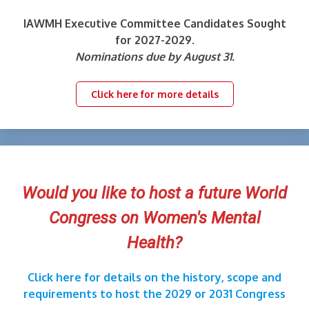
IAWMH Executive Committee Candidates Sought
for 2027-2029.
Nominations due by August 31.
Click here for more details
Would you like to host a future World
Congress on Women's Mental
Health?
Click here for details on the history, scope and
requirements to host the 2029 or 2031 Congress